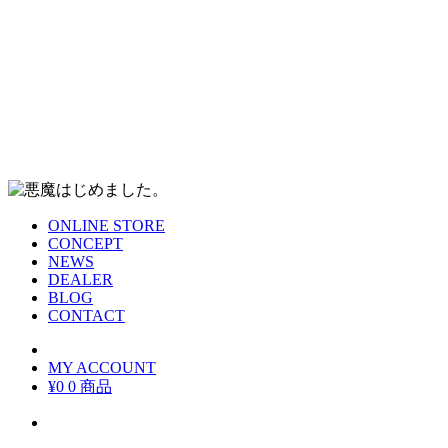
ONLINE STORE
CONCEPT
NEWS
DEALER
BLOG
CONTACT
MY ACCOUNT
¥0
0 商品