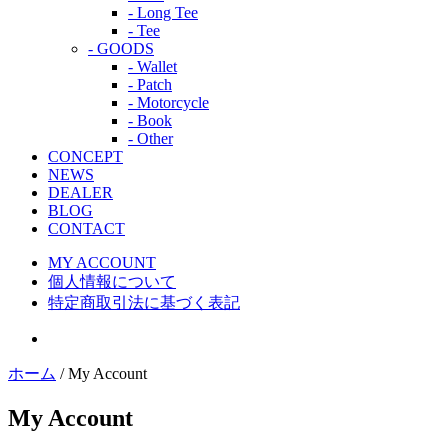
- Long Tee
- Tee
- GOODS
- Wallet
- Patch
- Motorcycle
- Book
- Other
CONCEPT
NEWS
DEALER
BLOG
CONTACT
MY ACCOUNT
個人情報について
特定商取引法に基づく表記
ホーム
/ My Account
My Account