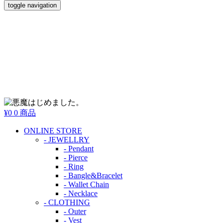
toggle navigation
¥0
0 商品
ONLINE STORE
- JEWELLRY
- Pendant
- Pierce
- Ring
- Bangle&Bracelet
- Wallet Chain
- Necklace
- CLOTHING
- Outer
- Vest