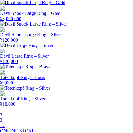
Devil Snook Large Ring – Gold
¥
3,000,000
Devil Snook Large Ring – Silver
¥
120,000
Devil Large Ring – Silver
¥
120,000
Totenkopf Ring – Brass
¥
9,000
Totenkopf Ring – Silver
¥
18,000
1
2
3
→
ONLINE STORE