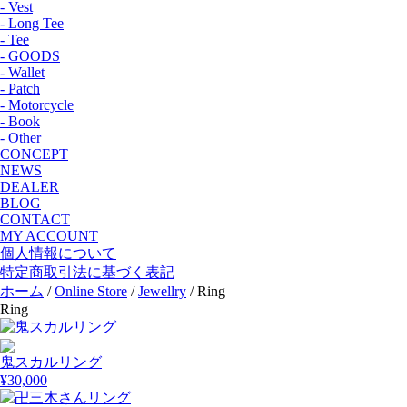
- Vest
- Long Tee
- Tee
- GOODS
- Wallet
- Patch
- Motorcycle
- Book
- Other
CONCEPT
NEWS
DEALER
BLOG
CONTACT
MY ACCOUNT
個人情報について
特定商取引法に基づく表記
ホーム
/
Online Store
/
Jewellry
/ Ring
Ring
鬼スカルリング
¥
30,000