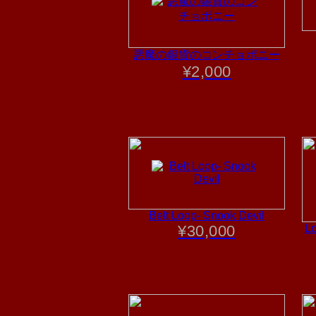
悪魔の銀貨のコンチョポニー
¥
2,000
Belt Loop- Snook Devil
¥
30,000
Lo