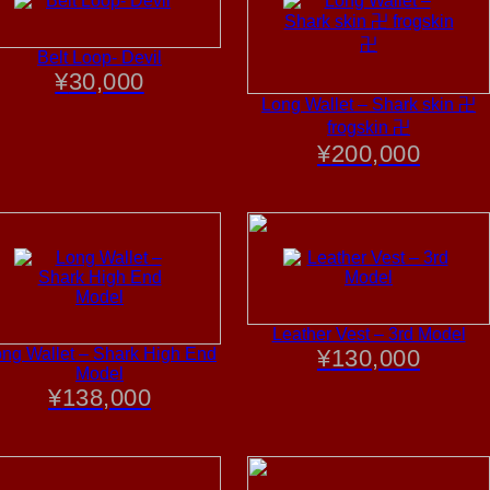
Belt Loop- Devil
¥
30,000
Long Wallet – Shark skin 卍
frogskin 卍
¥
200,000
Leather Vest – 3rd Model
ng Wallet – Shark High End
¥
130,000
Model
¥
138,000