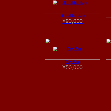
Shoulder Bag
¥
90,000
Day Bag
¥
50,000