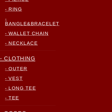
- RING
-
BANGLE&BRACELET
- WALLET CHAIN
- NECKLACE
- CLOTHING
- OUTER
- VEST
- LONG TEE
- TEE