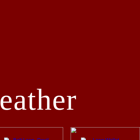
eather