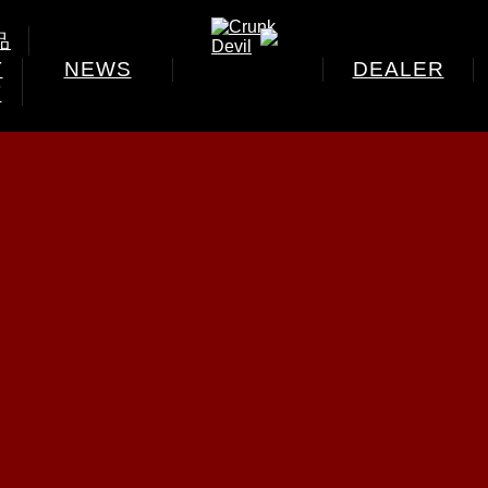
品
T
NEWS
DEALER
T