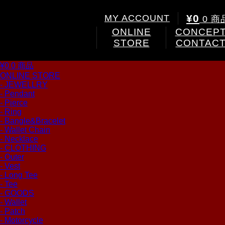
¥0
MY ACCOUNT
0 商
ONLINE
CONCEP
STORE
CONTAC
¥0
0 商品
ONLINE STORE
- JEWELLRY
- Pendant
- Pierce
- Ring
- Bangle&Bracelet
- Wallet Chain
- Necklace
- CLOTHING
- Outer
- Vest
- Long Tee
- Tee
- GOODS
- Wallet
- Patch
- Motorcycle