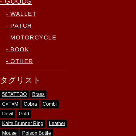
- GOODS
- WALLET
- PATCH
- MOTORCYCLE
- BOOK
- OTHER
タグリスト
56TATTOO
Brass
C×T×M
Cobra
Combi
Devil
Gold
Kalte Brunner Ring
Leather
Mouse
Poison Bottle