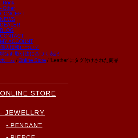
- Book
- Other
CONCEPT
NEWS
DEALER
BLOG
CONTACT
MY ACCOUNT
個人情報について
特定商取引法に基づく表記
ホーム
/
Online Store
/ “Leather”にタグ付けされた商品
ONLINE STORE
- JEWELLRY
- PENDANT
- PIERCE