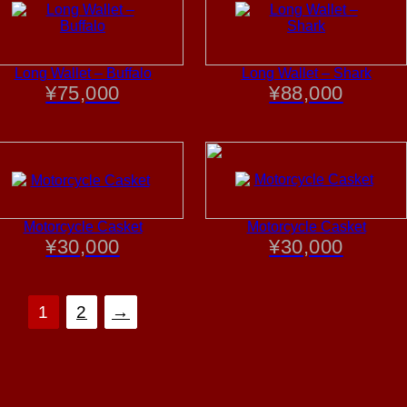
Long Wallet – Buffalo
Long Wallet – Shark
¥
75,000
¥
88,000
Motorcycle Casket
Motorcycle Casket
¥
30,000
¥
30,000
1
2
→