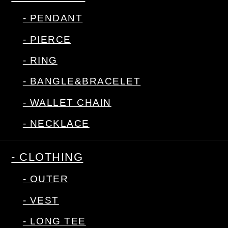
- PENDANT
- PIERCE
- RING
- BANGLE&BRACELET
- WALLET CHAIN
- NECKLACE
- CLOTHING
- OUTER
- VEST
- LONG TEE