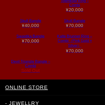
Totenkopf Ring –
Combi
¥
20,000
Skull Bangle
Skull Bangle
¥
40,000
¥
70,000
Swastika Bangle
Kalte Brunner Ring –
¥
70,000
Combi（Pink Gold ×
Silver）
¥
70,000
Devil Triangle Bangle –
Combi
Sold Out
ONLINE STORE
- JEWELLRY