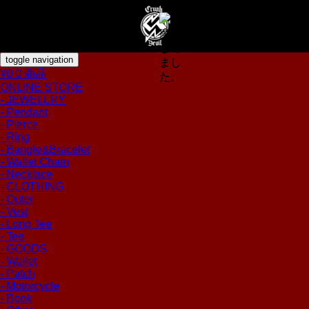
toggle navigation
¥0
0 商品
ONLINE STORE
- JEWELLRY
- Pendant
- Pierce
- Ring
- Bangle&Bracelet
- Wallet Chain
- Necklace
- CLOTHING
- Outer
- Vest
- Long Tee
- Tee
- GOODS
- Wallet
- Patch
- Motorcycle
- Book