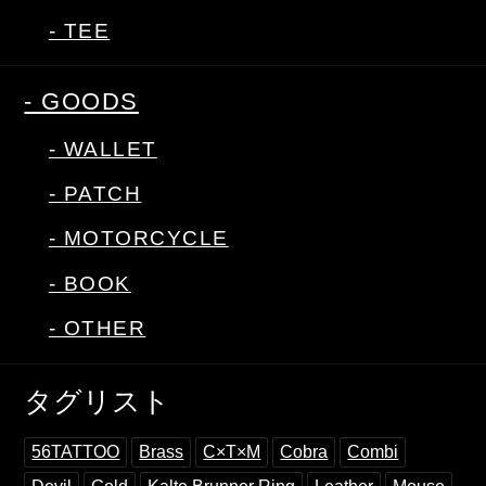
- TEE
- GOODS
- WALLET
- PATCH
- MOTORCYCLE
- BOOK
- OTHER
タグリスト
56TATTOO
Brass
C×T×M
Cobra
Combi