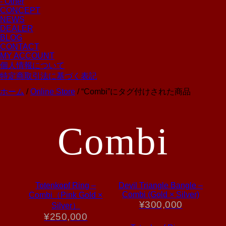
- Other
CONCEPT
NEWS
DEALER
BLOG
CONTACT
MY ACCOUNT
個人情報について
特定商取引法に基づく表記
ホーム
/
Online Store
/ “Combi”にタグ付けされた商品
Combi
Totenkopf Ring –
Devil Triangle Bangle –
Combi (Gold × Silver)
Combi（Pink Gold ×
¥
300,000
Silver）
¥
250,000