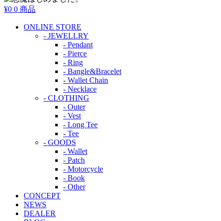
¥0
0 商品
ONLINE STORE
- JEWELLRY
- Pendant
- Pierce
- Ring
- Bangle&Bracelet
- Wallet Chain
- Necklace
- CLOTHING
- Outer
- Vest
- Long Tee
- Tee
- GOODS
- Wallet
- Patch
- Motorcycle
- Book
- Other
CONCEPT
NEWS
DEALER