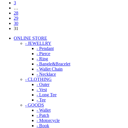
3
…
28
29
30
31
ONLINE STORE
- JEWELLRY
- Pendant
- Pierce
- Ring
- Bangle&Bracelet
- Wallet Chain
- Necklace
- CLOTHING
- Outer
- Vest
- Long Tee
- Tee
- GOODS
- Wallet
- Patch
- Motorcycle
- Book