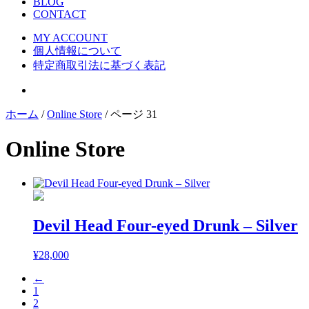
BLOG
CONTACT
MY ACCOUNT
個人情報について
特定商取引法に基づく表記
ホーム
/
Online Store
/ ページ 31
Online Store
Devil Head Four-eyed Drunk – Silver
¥
28,000
←
1
2