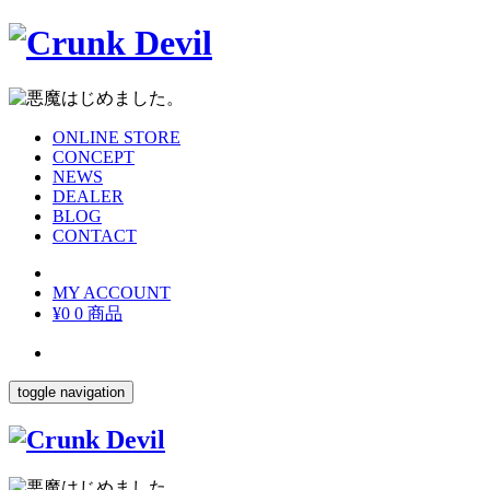
ONLINE STORE
CONCEPT
NEWS
DEALER
BLOG
CONTACT
MY ACCOUNT
¥0
0 商品
toggle navigation