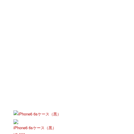
iPhone6 6sケース（黒）