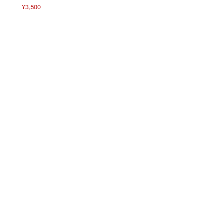
¥
3,500