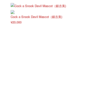
Cock a Snook Devil Mascot（銀古美)
¥
20,000