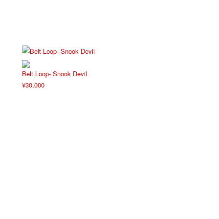
Belt Loop- Snook Devil
¥
30,000