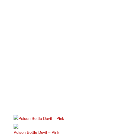
Poison Bottle Devil – Pink