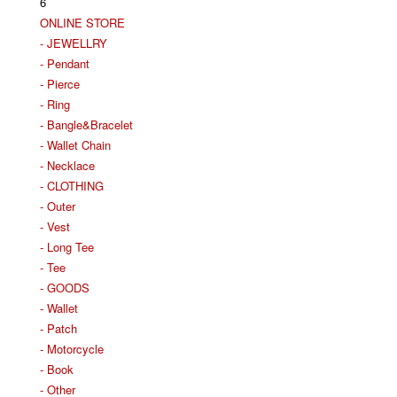
6
ONLINE STORE
- JEWELLRY
- Pendant
- Pierce
- Ring
- Bangle&Bracelet
- Wallet Chain
- Necklace
- CLOTHING
- Outer
- Vest
- Long Tee
- Tee
- GOODS
- Wallet
- Patch
- Motorcycle
- Book
- Other