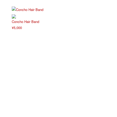
Concho Hair Band
¥
5,000