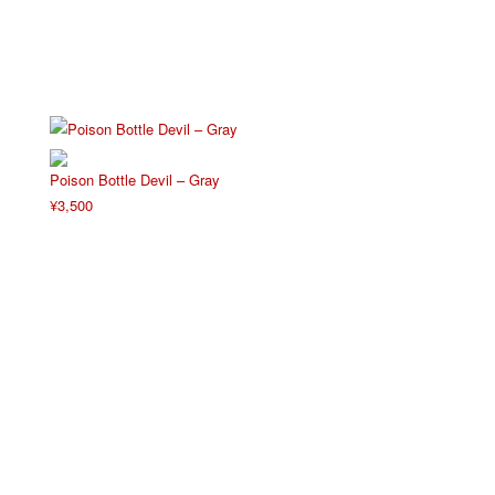
Poison Bottle Devil – Gray
¥
3,500