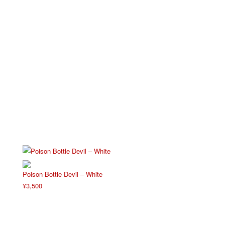
Poison Bottle Devil – White
¥
3,500