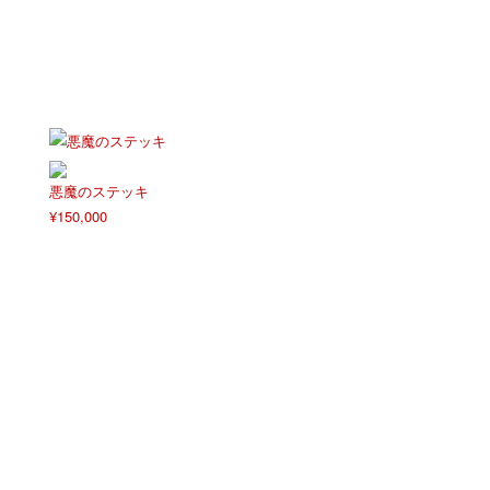
悪魔のステッキ
¥
150,000