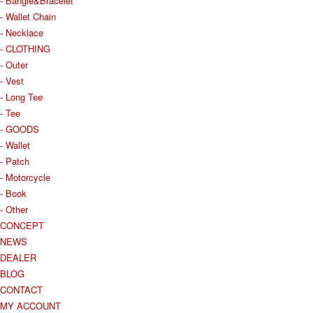
- Bangle&Bracelet
- Wallet Chain
- Necklace
- CLOTHING
- Outer
- Vest
- Long Tee
- Tee
- GOODS
- Wallet
- Patch
- Motorcycle
- Book
- Other
CONCEPT
NEWS
DEALER
BLOG
CONTACT
MY ACCOUNT