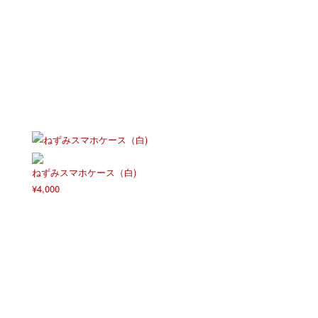
ねずみスマホケース（白)
¥
4,000