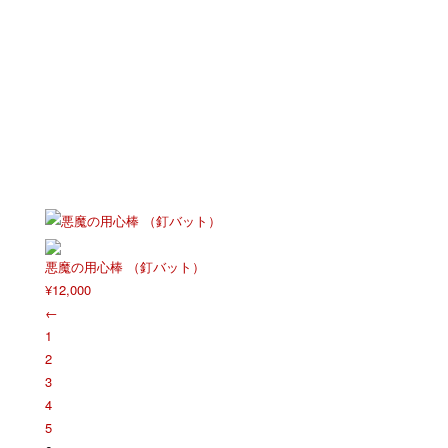
悪魔の用心棒 （釘バット）
¥
12,000
←
1
2
3
4
5