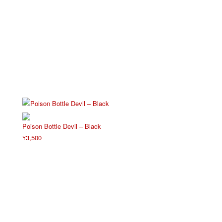
Poison Bottle Devil – Black
¥
3,500