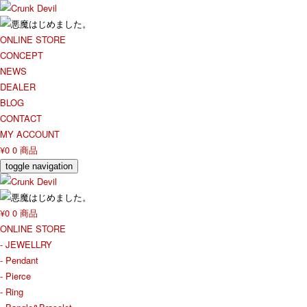
ONLINE STORE
CONCEPT
NEWS
DEALER
BLOG
CONTACT
MY ACCOUNT
¥0
0 商品
toggle navigation
¥0
0 商品
ONLINE STORE
- JEWELLRY
- Pendant
- Pierce
- Ring