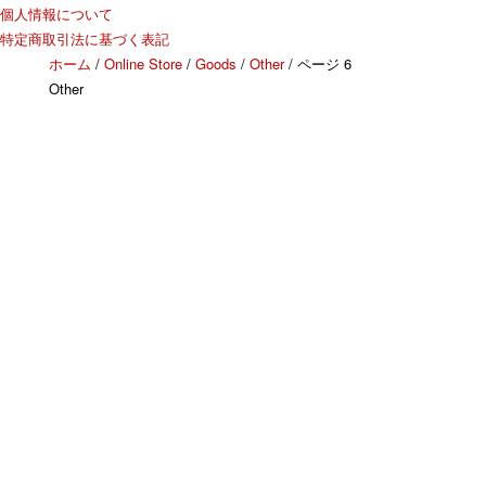
個人情報について
特定商取引法に基づく表記
ホーム
/
Online Store
/
Goods
/
Other
/ ページ 6
Other