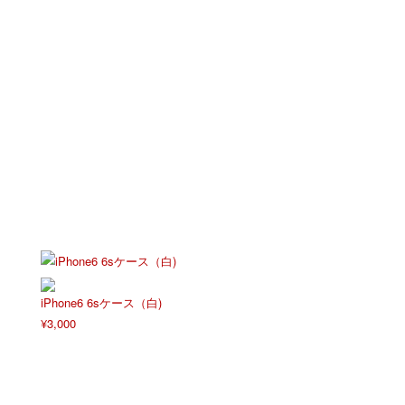
iPhone6 6sケース（白)
¥
3,000